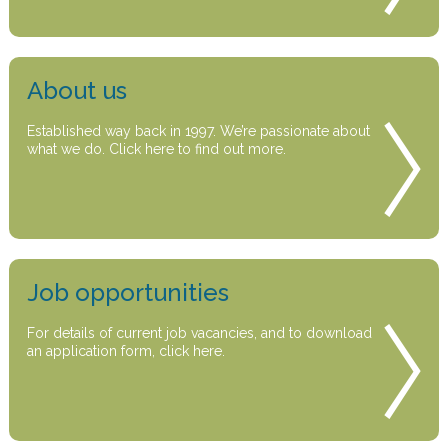
About us
Established way back in 1997. We’re passionate about
what we do. Click here to find out more.
Job opportunities
For details of current job vacancies, and to download
an application form, click here.