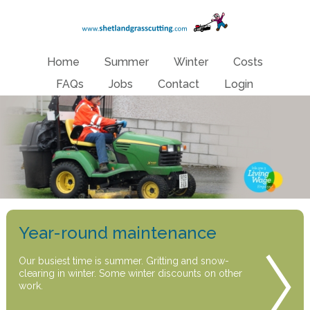
Home
Summer
Winter
Costs
FAQs
Jobs
Contact
Login
Year-round maintenance
Our busiest time is summer. Gritting and snow-
clearing in winter. Some winter discounts on other
work.